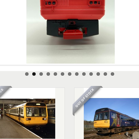
OCK
OUT OF STOCK