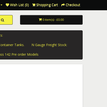
Wish List (0)
Shopping Cart
Checkout
0 item(s) - £0.00
s:
ontainer Tanks.
N Gauge Freight Stock:
ass 142 Pre order Models