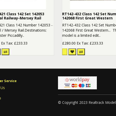
21 Class 142 Set 142053
RT142-432 Class 142 Set Nu
al Railway-Mersey Rail
142068 First Great Western
21 Class 142 Number 142053 -
RT142-432 Class 142 Set Numb
 / Mersey Rail.Destinations:
142068 First Great Western... T
er Piccadilly..
model is a limited edit..
0
Ex Tax: £233.33
£280.00
Ex Tax: £233.33
r Service
 Us
p
© Copyright 2023 Realtrack Model