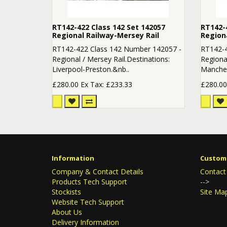
RT142-422 Class 142 Set 142057
RT142-4
Regional Railway-Mersey Rail
Region
RT142-422 Class 142 Number 142057 -
RT142-4
Regional / Mersey Rail.Destinations:
Regional
Liverpool-Preston.&nb..
Manchest
£280.00
Ex Tax: £233.33
£280.0
Information
Custome
Company & Contact Details
Contact
Products Tech Support
-->
Stockists
Site Ma
Website Tech Support
About Us
Delivery Information