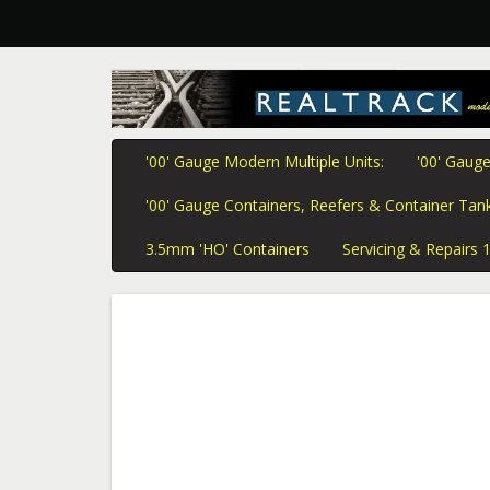
'00' Gauge Modern Multiple Units:
'00' Gauge
'00' Gauge Containers, Reefers & Container Tank
3.5mm 'HO' Containers
Servicing & Repairs