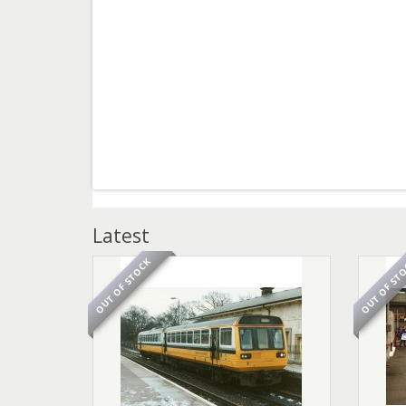
Latest
OUT OF STOCK
OUT OF ST