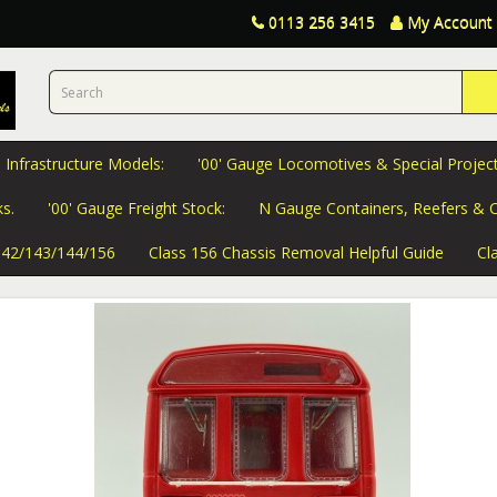
0113 256 3415
My Account
 Infrastructure Models:
'00' Gauge Locomotives & Special Project
s.
'00' Gauge Freight Stock:
N Gauge Containers, Reefers & C
 142/143/144/156
Class 156 Chassis Removal Helpful Guide
Cl