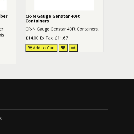
mber
CR-N Gauge Genstar 40Ft
Containers
er
CR-N Gauge Genstar 40Ft Containers..
his
£14.00
Ex Tax: £11.67
Add to Cart
s