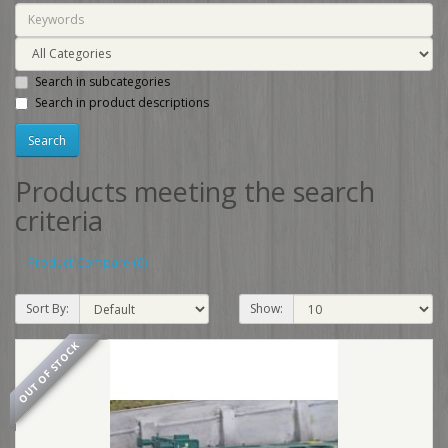
Search in subcategories
Search in product descriptions
Products meeting the search
criteria
Product Compare (0)
Sort By:
Show:
OUT OF STOCK