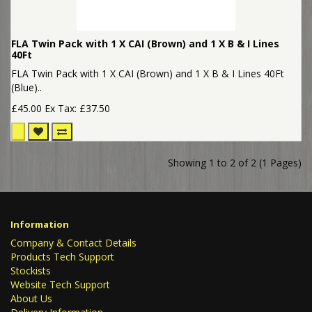
FLA Twin Pack with 1 X CAI (Brown) and 1 X B & I Lines
40Ft
FLA Twin Pack with 1 X CAI (Brown) and 1 X B & I Lines 40Ft
(Blue)..
£45.00
Ex Tax: £37.50
Showing 1 to 2 of 2 (1 Pages)
Information
Company & Contact Details
Products Tech Support
Stockists
Website Tech Support
About Us