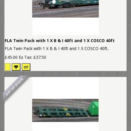
FLA Twin Pack with 1 X B & I 40ft and 1 X COSCO 40ft
FLA Twin Pack with 1 X B & I 40ft and 1 X COSCO 40ft..
£45.00
Ex Tax: £37.50
OUT OF STOCK