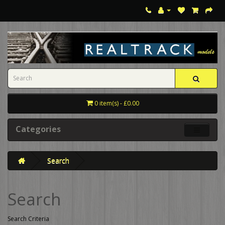
0 item(s) - £0.00
Categories
Search
Search
Search Criteria