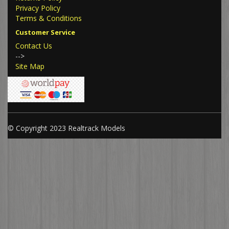
Privacy Policy
Terms & Conditions
Customer Service
Contact Us
-->
Site Map
© Copyright 2023 Realtrack Models