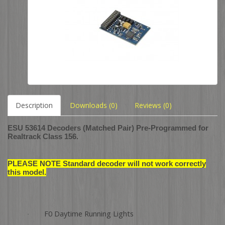
Description
Downloads (0)
Reviews (0)
ESU 53614 Decoders (Matched Pair) Pre-Programmed for
Realtrack Class 156.
PLEASE NOTE Standard decoder will not work correctly
this model.
F0 Daytime Running Lights
·