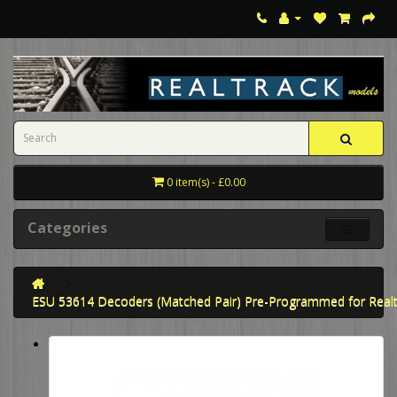
0 item(s) - £0.00
Categories
ESU 53614 Decoders (Matched Pair) Pre-Programmed for Realtr