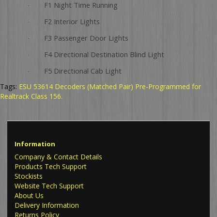
F1 Night Time Running
·
F2 Interior Lights
·
F3 Passenger Door Lights
·
F4 Directional Destination Blind Light
·
F5 Directional Cab Light
·
Tags:
ESU 53614 Decoders (Matched Pair) Pre-Programmed for
Realtrack Class 156.
Information
Company & Contact Details
Products Tech Support
Stockists
Website Tech Support
About Us
Delivery Information
Returns Policy