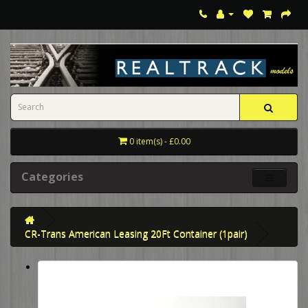
0 item(s) - £0.00
Categories
CR-Trans American Leasing 20Ft Container (1pair)