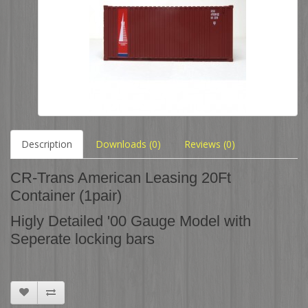
Description
Downloads (0)
Reviews (0)
CR-Trans American Leasing 20Ft
Container (1pair)
Higly Detailed '00 Gauge Model with
Seperate locking bars