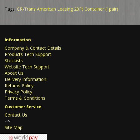
Tags:
CR-Trans American Leasing 20Ft Container (1pair)
Information
Company & Contact Details
Products Tech Support
Stockists
Website Tech Support
About Us
Delivery Information
Returns Policy
Privacy Policy
Terms & Conditions
Customer Service
Contact Us
-->
Site Map