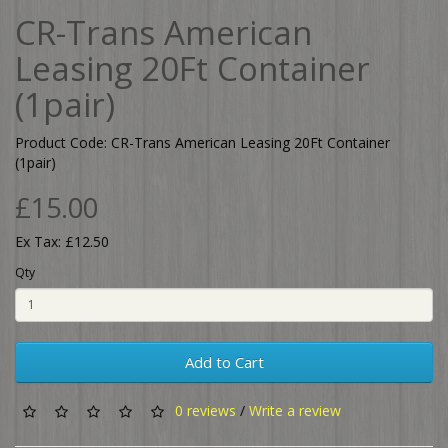
CR-Trans American
Leasing 20Ft Container
(1pair)
Product Code: CR-Trans American Leasing 20Ft Container
(1pair)
£15.00
Ex Tax: £12.50
Qty
Add to Cart
0 reviews
/
Write a review