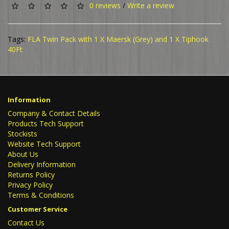
0 reviews
/
Write a review
Tags:
FLA Twin Pack with 1 X Maersk (Grey) and 1 X Tiphook
40Ft
Information
Company & Contact Details
Products Tech Support
Stockists
Website Tech Support
About Us
Delivery Information
Returns Policy
Privacy Policy
Terms & Conditions
Customer Service
Contact Us