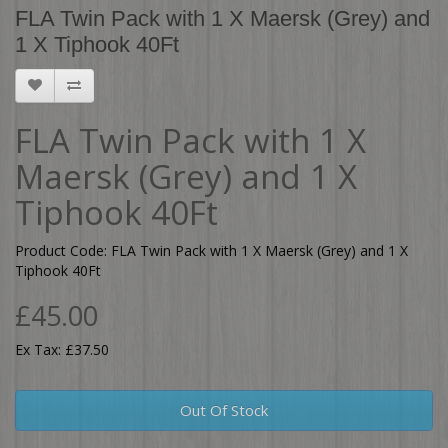
FLA Twin Pack with 1 X Maersk (Grey) and
1 X Tiphook 40Ft
FLA Twin Pack with 1 X
Maersk (Grey) and 1 X
Tiphook 40Ft
Product Code: FLA Twin Pack with 1 X Maersk (Grey) and 1 X
Tiphook 40Ft
£45.00
Ex Tax: £37.50
Out Of Stock