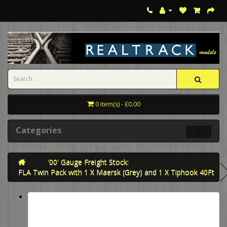
0 item(s) - £0.00
Categories
'00' Gauge Freight Stock:
FLA Twin Pack with 1 X Maersk (Grey) and 1 X Tiphook 40Ft