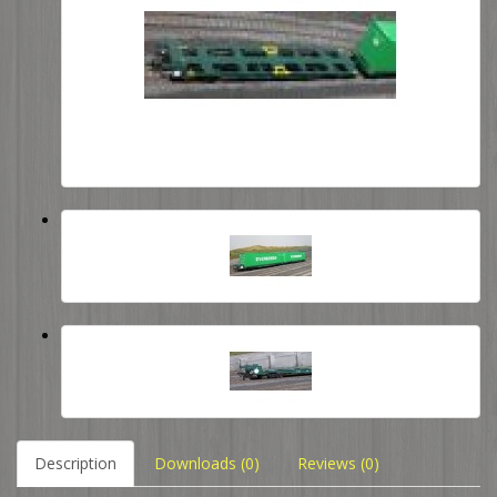
Description
Downloads (0)
Reviews (0)