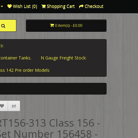
Wish List (0)
Shopping Cart
Checkout
0 item(s) - £0.00
s:
ontainer Tanks.
N Gauge Freight Stock:
ass 142 Pre order Models
RT156-313 Class 156 -
Set Number 156458 -