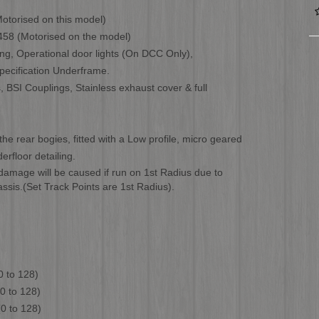
otorised on this model)
458 (Motorised on the model)
ling, Operational door lights (On DCC Only),
ecification Underframe.
, BSI Couplings, Stainless exhaust cover & full
the rear bogies, fitted with a Low profile, micro geared
floor detailing.
mage will be caused if run on 1st Radius due to
ssis.(Set Track Points are 1st Radius).
 128)
o 128)
o 128)