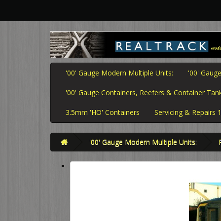
'00' Gauge Modern Multiple Units:
'00' Gauge
'00' Gauge Containers, Reefers & Container Tank
3.5mm 'HO' Containers
Servicing & Repairs
'00' Gauge Modern Multiple Units: