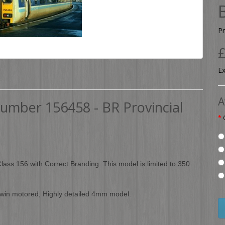
P
£
Ex
A
Number 156458 - BR Provincial
 Class 156 with Correct Branding. This model is limited to 350
 twin motored, Highly detailed 4mm model.