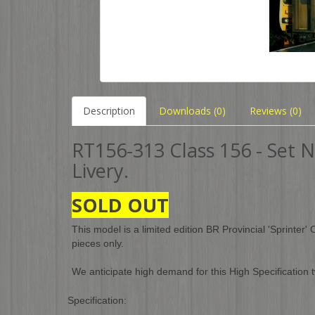
Description
Downloads (0)
Reviews (0)
RT156-313 Class 156 - Set 
Livery.
SOLD OUT
This model is a limited edition BR Provincial 'Sprinter'
pieces only.
We anticipate high demand for this High Specification
Specification: