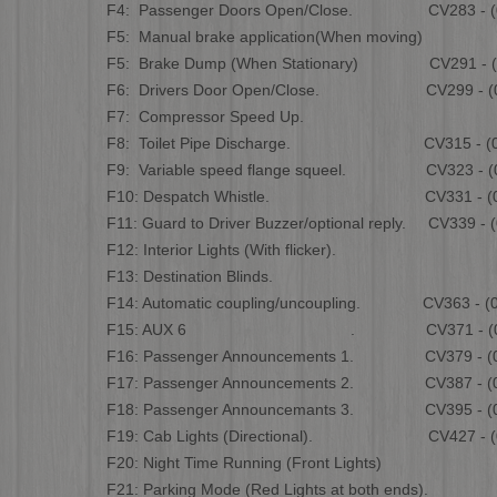
F4: Passenger Doors Open/Close. CV283 - (0 
F5: Manual brake application(When moving)
F5: Brake Dump (When Stationary) CV291 - (0
F6: Drivers Door Open/Close. CV299 - (0 
F7: Compressor Speed Up.
F8: Toilet Pipe Discharge. CV315 - (0 t
F9: Variable speed flange squeel. CV323 - (0 
F10: Despatch Whistle. CV331 - (0 t
F11: Guard to Driver Buzzer/optional reply. CV339 - (
F12: Interior Lights (With flicker).
F13: Destination Blinds.
F14: Automatic coupling/uncoupling. CV363 - (0 
F15: AUX 6 . CV371 - (0 to
F16: Passenger Announcements 1. CV379 - (0 
F17: Passenger Announcements 2. CV387 - (0 
F18: Passenger Announcemants 3. CV395 - (0 
F19: Cab Lights (Directional). CV427 - (0 
F20: Night Time Running (Front Lights)
F21: Parking Mode (Red Lights at both ends).