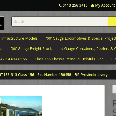
0113 256 3415
My Account
 Infrastructure Models:
'00' Gauge Locomotives & Special Project
s.
'00' Gauge Freight Stock:
N Gauge Containers, Reefers & C
 142/143/144/156
Class 156 Chassis Removal Helpful Guide
Cl
RT156-313 Class 156 - Set Number 156458 - BR Provincial Livery.