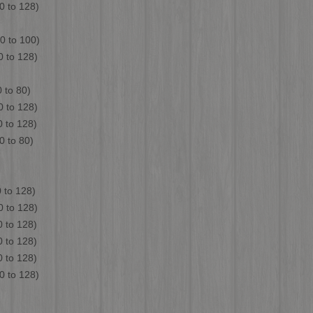
to 128)
 to 100)
to 128)
o 80)
to 128)
o 128)
0 to 80)
to 128)
 128)
to 128)
to 128)
to 128)
to 128)