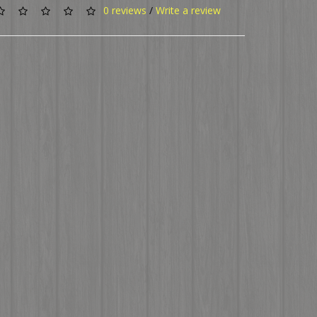
0 reviews
/
Write a review