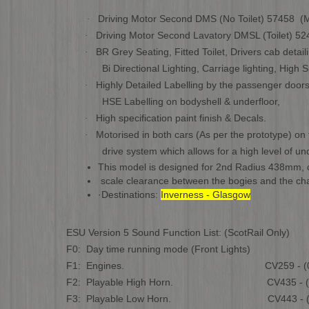
Driving Motor Second DMS (No Toilet) 57458 (M
·
Driving Motor Second Lavatory DMSL (Toilet) 52
·
BR Grey Seating, Fitted Toilet, Drivers cab detai
·
Bi Directional Lighting, Carriage lighting, High Sp
Highly Detailed Labelling by the passenger doors
·
HSE Labelling on bodyshell & underfloor,
High specification paint finish & Decals.
·
Motorised in both cars (As per the prototype) on 
·
drive system which allows for a high level of under
This model is designed for
2nd Radius 438mm, da
scale clearance between the bogies and the cha
·
Destinations:
Inverness - Glasgow
ESU Version 5 Sound Function List: (ScotRail Only)
F0: Day time running mode (Front Lights)
F1: Engines. CV259 - (0 to
F2: Playable High Horn. CV435 - (0 t
F3: Playable Low Horn. CV443 - (0 t