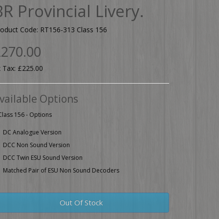
BR Provincial Livery.
roduct Code: RT156-313 Class 156
270.00
 Tax: £225.00
vailable Options
Class 156 - Options
DC Analogue Version
DCC Non Sound Version
DCC Twin ESU Sound Version
Matched Pair of ESU Non Sound Decoders
Out Of Stock