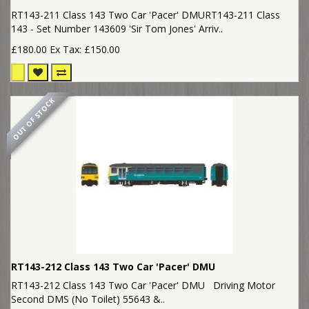
RT143-211 Class 143 Two Car 'Pacer' DMURT143-211 Class
143 - Set Number 143609 'Sir Tom Jones' Arriv..
£180.00
Ex Tax: £150.00
OUT OF STOCK
RT143-212 Class 143 Two Car 'Pacer' DMU
RT143-212 Class 143 Two Car 'Pacer' DMU Driving Motor
Second DMS (No Toilet) 55643 &..