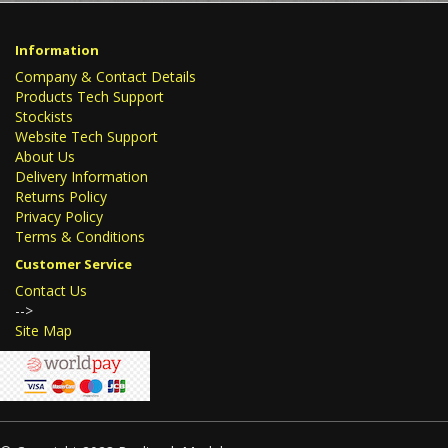
Information
Company & Contact Details
Products Tech Support
Stockists
Website Tech Support
About Us
Delivery Information
Returns Policy
Privacy Policy
Terms & Conditions
Customer Service
Contact Us
-->
Site Map