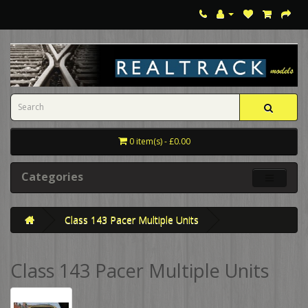
0 item(s) - £0.00
Categories
Class 143 Pacer Multiple Units
Class 143 Pacer Multiple Units