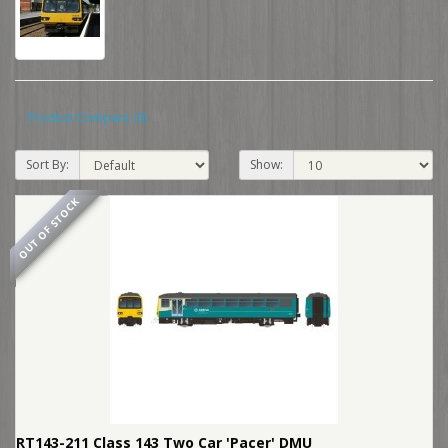
Product Compare (0)
Sort By:
Show:
OUT OF STOCK
RT143-211 Class 143 Two Car 'Pacer' DMU