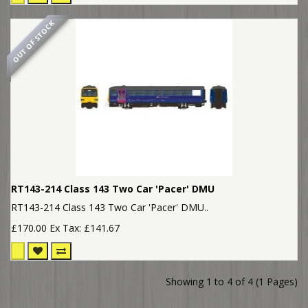
OUT OF STOCK
RT143-214 Class 143 Two Car 'Pacer' DMU
RT143-214 Class 143 Two Car 'Pacer' DMU..
£170.00
Ex Tax: £141.67
Showing 1 to 4 of 4 (1 Pages)