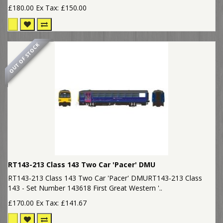
£180.00
Ex Tax: £150.00
OUT OF STOCK
RT143-213 Class 143 Two Car 'Pacer' DMU
RT143-213 Class 143 Two Car 'Pacer' DMURT143-213 Class
143 - Set Number 143618 First Great Western '..
£170.00
Ex Tax: £141.67